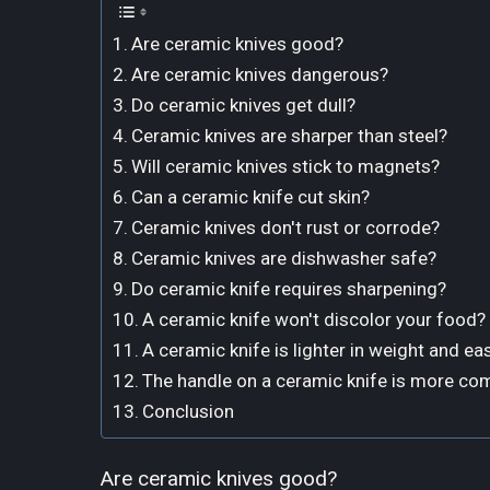
Are ceramic knives good?
Are ceramic knives dangerous?
Do ceramic knives get dull?
Ceramic knives are sharper than steel?
Will ceramic knives stick to magnets?
Can a ceramic knife cut skin?
Ceramic knives don't rust or corrode?
Ceramic knives are dishwasher safe?
Do ceramic knife requires sharpening?
A ceramic knife won't discolor your food?
A ceramic knife is lighter in weight and eas
The handle on a ceramic knife is more co
Conclusion
Are ceramic knives good?