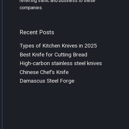
referring traffic and business to these
companies.
Recent Posts
Types of Kitchen Knives in 2025
Best Knife for Cutting Bread
High-carbon stainless steel knives
Chinese Chef’s Knife
Damascus Steel Forge