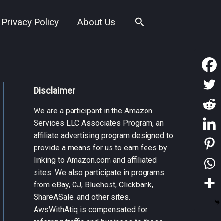
Search
Privacy Policy
About Us
Disclaimer
We are a participant in the Amazon
Services LLC Associates Program, an
affiliate advertising program designed to
provide a means for us to earn fees by
linking to Amazon.com and affiliated
sites. We also participate in programs
from eBay, CJ, Bluehost, Clickbank,
ShareASale, and other sites.
AwsWithAtiq is compensated for