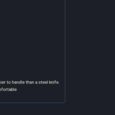
ier to handle than a steel knife.
mfortable