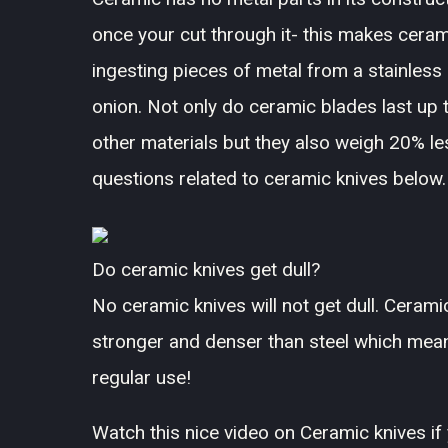
once your cut through it- this makes cera
ingesting pieces of metal from a stainless 
onion. Not only do ceramic blades last up 
other materials but they also weigh 20% 
questions related to ceramic knives below.
Do ceramic knives get dull?
No ceramic knives will not get dull. Cerami
stronger and denser than steel which means 
regular use!
Watch this nice video on Ceramic knives if