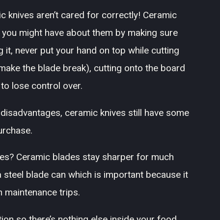
c knives aren’t cared for correctly! Ceramic
s you might have about them by making sure
 it, never put your hand on top while cutting
l make the blade break), cutting onto the board
to lose control over.
disadvantages, ceramic knives still have some
urchase.
es? Ceramic blades stay sharper for much
 a steel blade can which is important because it
n maintenance trips.
ion so there’s nothing else inside your food