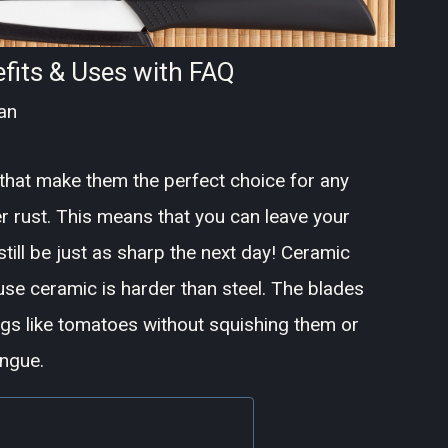
fits & Uses with FAQ
an
that make them the perfect choice for any
er rust. This means that you can leave your
 still be just as sharp the next day! Ceramic
use ceramic is harder than steel. The blades
ings like tomatoes without squishing them or
ongue.