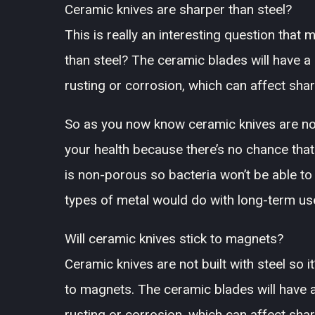
Ceramic knives are sharper than steel?
This is really an interesting question tha
than steel? The ceramic blades will have a
rusting or corrosion, which can affect sha
So as you now know ceramic knives are not 
your health because there’s no chance that
is non-porous so bacteria won’t be able to
types of metal would do with long-term us
Will ceramic knives stick to magnets?
Ceramic knives are not built with steel so i
to magnets. The ceramic blades will have a
rusting or corrosion, which can affect sha