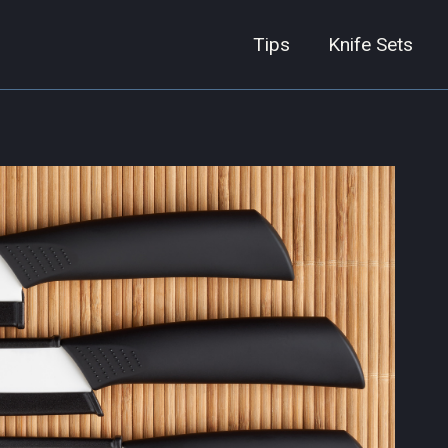
Tips
Knife Sets