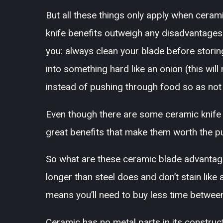
But all these things only apply when cerami
knife benefits outweigh any disadvantage
you: always clean your blade before storing
into something hard like an onion (this wil
instead of pushing through food so as not 
Even though there are some ceramic knife 
great benefits that make them worth the p
So what are these ceramic blade advantag
longer than steel does and don’t stain like
means you’ll need to buy less time betwee
Ceramic has no metal parts in its construct