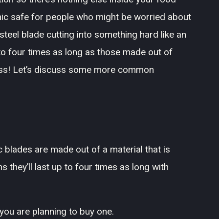
mic safe for people who might be worried about
steel blade cutting into something hard like an
to four times as long as those made out of
less! Let’s discuss some more common
c blades are made out of a material that is
they’ll last up to four times as long with
 you are planning to buy one.