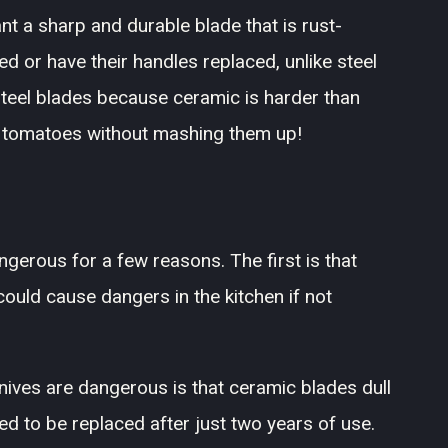
t a sharp and durable blade that is rust-
ed or have their handles replaced, unlike steel
steel blades because ceramic is harder than
h tomatoes without mashing them up!
ngerous for a few reasons. The first is that
ould cause dangers in the kitchen if not
ives are dangerous is that ceramic blades dull
d to be replaced after just two years of use.