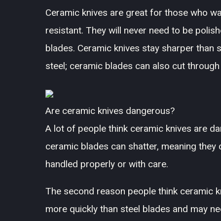
Ceramic knives are great for those who wan
resistant. They will never need to be polish
blades. Ceramic knives stay sharper than 
steel; ceramic blades can also cut throug
Are ceramic knives dangerous?
A lot of people think ceramic knives are da
ceramic blades can shatter, meaning they c
handled properly or with care.
The second reason people think ceramic kn
more quickly than steel blades and may nee