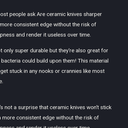
t most people ask Are ceramic knives sharper
 more consistent edge without the risk of
rpness and render it useless over time.
only super durable but they’re also great for
 bacteria could build upon them! This material
 get stuck in any nooks or crannies like most
e.
t’s not a surprise that ceramic knives won’t stick
 more consistent edge without the risk of
rpness and render it useless over time.