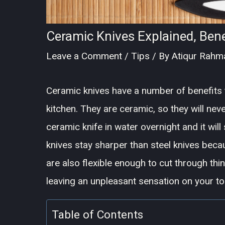
Ceramic Knives Explained, Bene
Leave a Comment
/
Tips
/ By
Atiqur Rahm
Ceramic knives have a number of benefits 
kitchen. They are ceramic, so they will nev
ceramic knife in water overnight and it will
knives stay sharper than steel knives beca
are also flexible enough to cut through th
leaving an unpleasant sensation on your t
Table of Contents