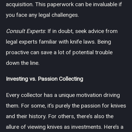
acquisition. This paperwork can be invaluable if
you face any legal challenges.
Consult Experts
: If in doubt, seek advice from
legal experts familiar with knife laws. Being
proactive can save a lot of potential trouble
down the line.
Investing vs. Passion Collecting
Every collector has a unique motivation driving
them. For some, it’s purely the passion for knives
and their history. For others, there’s also the
allure of viewing knives as investments. Here’s a