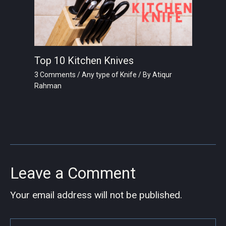
Top 10 Kitchen Knives
3 Comments
/
Any type of Knife
/ By
Atiqur
Rahman
Leave a Comment
Your email address will not be published.