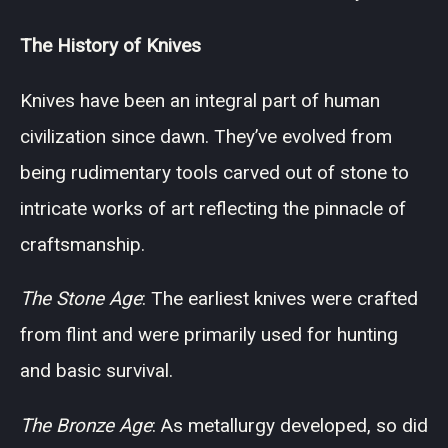
The History of Knives
Knives have been an integral part of human
civilization since dawn. They’ve evolved from
being rudimentary tools carved out of stone to
intricate works of art reflecting the pinnacle of
craftsmanship.
The Stone Age
: The earliest knives were crafted
from flint and were primarily used for hunting
and basic survival.
The Bronze Age
: As metallurgy developed, so did