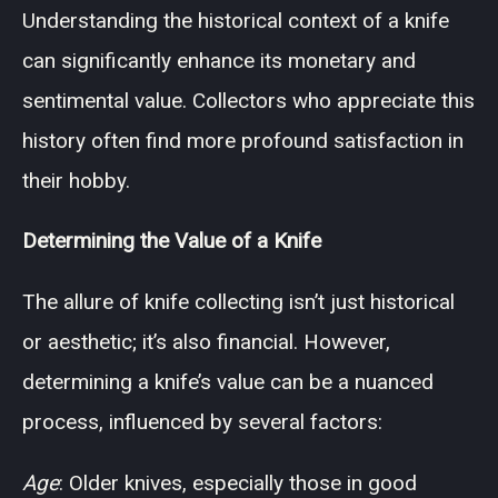
Understanding the historical context of a knife
can significantly enhance its monetary and
sentimental value. Collectors who appreciate this
history often find more profound satisfaction in
their hobby.
Determining the Value of a Knife
The allure of knife collecting isn’t just historical
or aesthetic; it’s also financial. However,
determining a knife’s value can be a nuanced
process, influenced by several factors:
Age
: Older knives, especially those in good