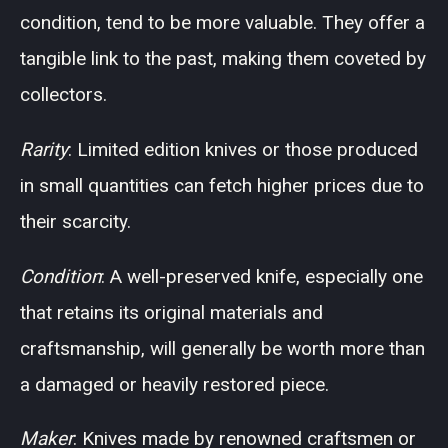
condition, tend to be more valuable. They offer a
tangible link to the past, making them coveted by
collectors.
Rarity
: Limited edition knives or those produced
in small quantities can fetch higher prices due to
their scarcity.
Condition
: A well-preserved knife, especially one
that retains its original materials and
craftsmanship, will generally be worth more than
a damaged or heavily restored piece.
Maker
: Knives made by renowned craftsmen or