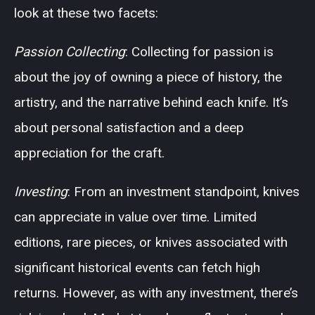
look at these two facets:
Passion Collecting
: Collecting for passion is
about the joy of owning a piece of history, the
artistry, and the narrative behind each knife. It’s
about personal satisfaction and a deep
appreciation for the craft.
Investing
: From an investment standpoint, knives
can appreciate in value over time. Limited
editions, rare pieces, or knives associated with
significant historical events can fetch high
returns. However, as with any investment, there’s