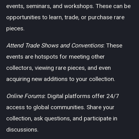
events, seminars, and workshops. These can be
opportunities to learn, trade, or purchase rare
pieces.
Attend Trade Shows and Conventions
: These
events are hotspots for meeting other
collectors, viewing rare pieces, and even
acquiring new additions to your collection.
Online Forums
: Digital platforms offer 24/7
access to global communities. Share your
collection, ask questions, and participate in
discussions.