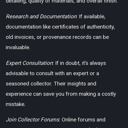
detailing, quality of materials, and overall finish.
Research and Documentation
: If available,
documentation like certificates of authenticity,
old invoices, or provenance records can be
invaluable.
Expert Consultation
: If in doubt, it’s always
advisable to consult with an expert or a
seasoned collector. Their insights and
experience can save you from making a costly
mistake.
Join Collector Forums
: Online forums and