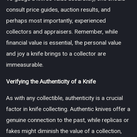
consult price guides, auction results, and
perhaps most importantly, experienced
collectors and appraisers. Remember, while
financial value is essential, the personal value
and joy a knife brings to a collector are
immeasurable.
Verifying the Authenticity of a Knife
As with any collectible, authenticity is a crucial
factor in knife collecting. Authentic knives offer a
genuine connection to the past, while replicas or
fakes might diminish the value of a collection,