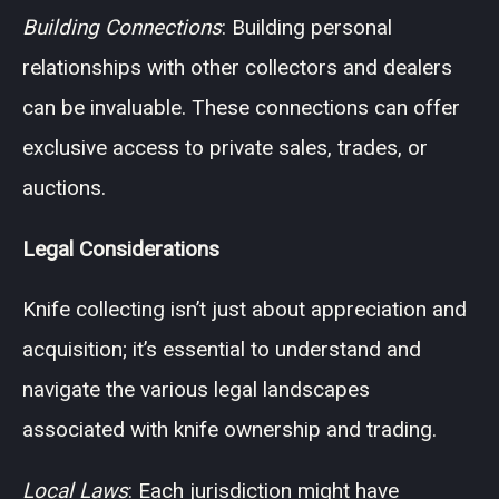
Building Connections
: Building personal
relationships with other collectors and dealers
can be invaluable. These connections can offer
exclusive access to private sales, trades, or
auctions.
Legal Considerations
Knife collecting isn’t just about appreciation and
acquisition; it’s essential to understand and
navigate the various legal landscapes
associated with knife ownership and trading.
Local Laws
: Each jurisdiction might have