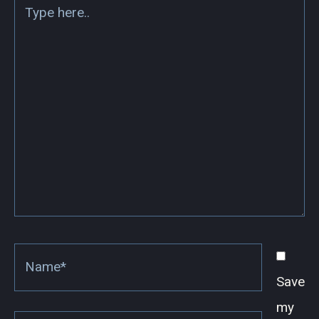
Type
here..
Name*
Save
my