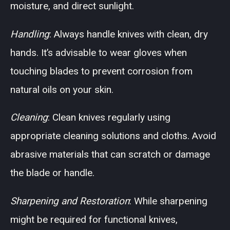
moisture, and direct sunlight.
Handling
: Always handle knives with clean, dry
hands. It’s advisable to wear gloves when
touching blades to prevent corrosion from
natural oils on your skin.
Cleaning
: Clean knives regularly using
appropriate cleaning solutions and cloths. Avoid
abrasive materials that can scratch or damage
the blade or handle.
Sharpening and Restoration
: While sharpening
might be required for functional knives,