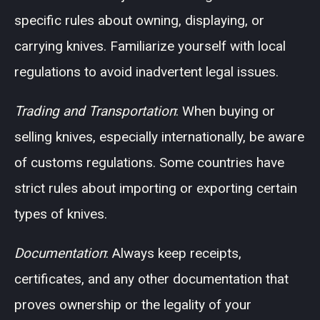
specific rules about owning, displaying, or
carrying knives. Familiarize yourself with local
regulations to avoid inadvertent legal issues.
Trading and Transportation
: When buying or
selling knives, especially internationally, be aware
of customs regulations. Some countries have
strict rules about importing or exporting certain
types of knives.
Documentation
: Always keep receipts,
certificates, and any other documentation that
proves ownership or the legality of your