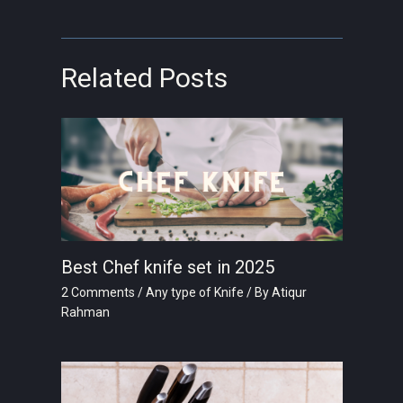
Related Posts
Best Chef knife set in 2025
2 Comments
/
Any type of Knife
/ By
Atiqur
Rahman