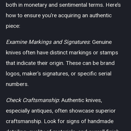
both in monetary and sentimental terms. Here’s
how to ensure you’re acquiring an authentic
piece:
Examine Markings and Signatures
: Genuine
knives often have distinct markings or stamps
that indicate their origin. These can be brand
logos, maker’s signatures, or specific serial
numbers.
Check Craftsmanship
: Authentic knives,
especially antiques, often showcase superior
craftsmanship. Look for signs of handmade