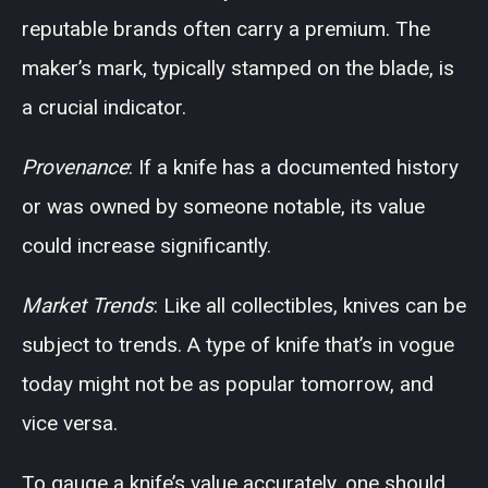
reputable brands often carry a premium. The
maker’s mark, typically stamped on the blade, is
a crucial indicator.
Provenance
: If a knife has a documented history
or was owned by someone notable, its value
could increase significantly.
Market Trends
: Like all collectibles, knives can be
subject to trends. A type of knife that’s in vogue
today might not be as popular tomorrow, and
vice versa.
To gauge a knife’s value accurately, one should