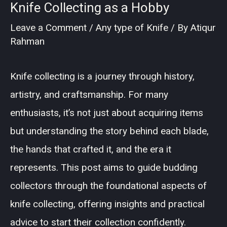
Knife Collecting as a Hobby
Leave a Comment
/
Any type of Knife
/ By
Atiqur
Rahman
Knife collecting is a journey through history,
artistry, and craftsmanship. For many
enthusiasts, it’s not just about acquiring items
but understanding the story behind each blade,
the hands that crafted it, and the era it
represents. This post aims to guide budding
collectors through the foundational aspects of
knife collecting, offering insights and practical
advice to start their collection confidently.