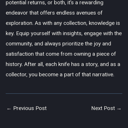
potential returns, or both, it’s a rewarding
endeavor that offers endless avenues of
exploration. As with any collection, knowledge is
key. Equip yourself with insights, engage with the
community, and always prioritize the joy and
satisfaction that come from owning a piece of
history. After all, each knife has a story, and as a
collector, you become a part of that narrative.
←
Previous Post
Next Post
→