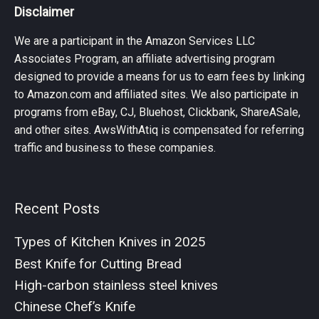
Disclaimer
We are a participant in the Amazon Services LLC
Associates Program, an affiliate advertising program
designed to provide a means for us to earn fees by linking
to Amazon.com and affiliated sites. We also participate in
programs from eBay, CJ, Bluehost, Clickbank, ShareASale,
and other sites. AwsWithAtiq is compensated for referring
traffic and business to these companies.
Recent Posts
Types of Kitchen Knives in 2025
Best Knife for Cutting Bread
High-carbon stainless steel knives
Chinese Chef’s Knife