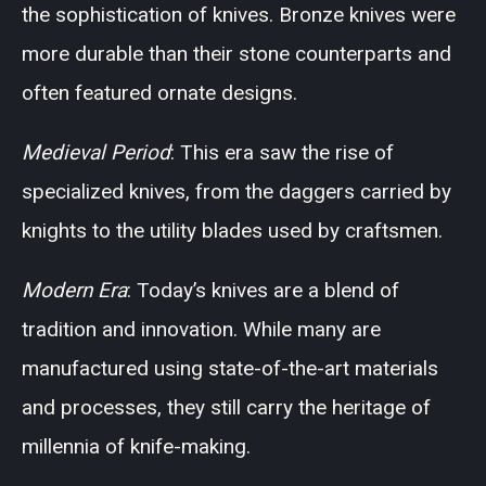
the sophistication of knives. Bronze knives were
more durable than their stone counterparts and
often featured ornate designs.
Medieval Period
: This era saw the rise of
specialized knives, from the daggers carried by
knights to the utility blades used by craftsmen.
Modern Era
: Today’s knives are a blend of
tradition and innovation. While many are
manufactured using state-of-the-art materials
and processes, they still carry the heritage of
millennia of knife-making.