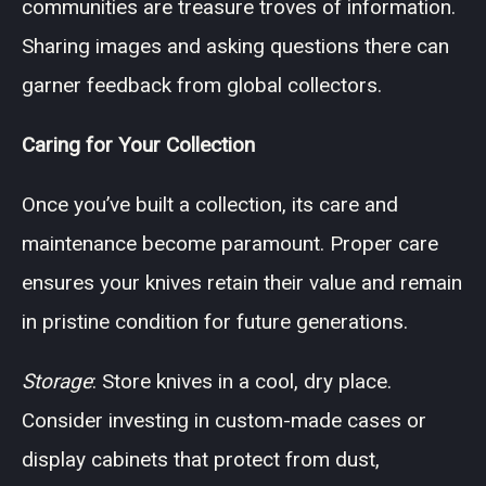
communities are treasure troves of information.
Sharing images and asking questions there can
garner feedback from global collectors.
Caring for Your Collection
Once you’ve built a collection, its care and
maintenance become paramount. Proper care
ensures your knives retain their value and remain
in pristine condition for future generations.
Storage
: Store knives in a cool, dry place.
Consider investing in custom-made cases or
display cabinets that protect from dust,