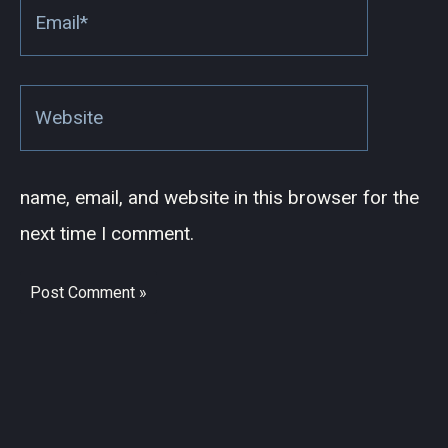
Email*
Website
name, email, and website in this browser for the
next time I comment.