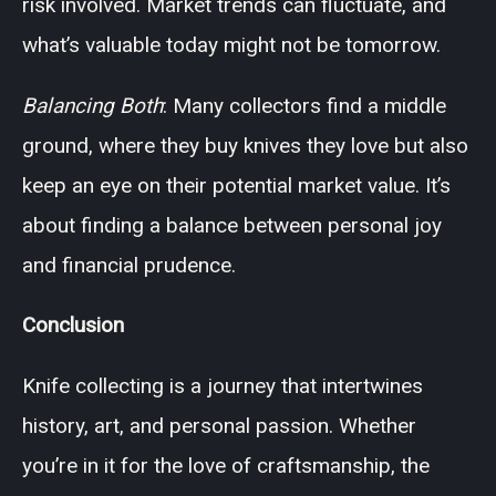
risk involved. Market trends can fluctuate, and
what’s valuable today might not be tomorrow.
Balancing Both
: Many collectors find a middle
ground, where they buy knives they love but also
keep an eye on their potential market value. It’s
about finding a balance between personal joy
and financial prudence.
Conclusion
Knife collecting is a journey that intertwines
history, art, and personal passion. Whether
you’re in it for the love of craftsmanship, the