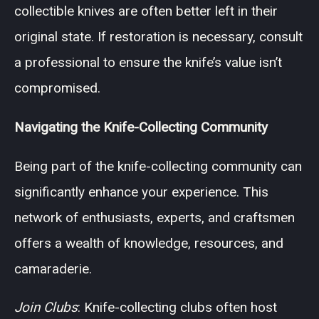
collectible knives are often better left in their
original state. If restoration is necessary, consult
a professional to ensure the knife’s value isn’t
compromised.
Navigating the Knife-Collecting Community
Being part of the knife-collecting community can
significantly enhance your experience. This
network of enthusiasts, experts, and craftsmen
offers a wealth of knowledge, resources, and
camaraderie.
Join Clubs
: Knife-collecting clubs often host