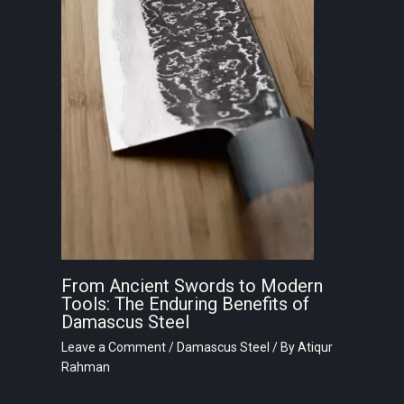
From Ancient Swords to Modern
Tools: The Enduring Benefits of
Damascus Steel
Leave a Comment
/
Damascus Steel
/ By
Atiqur
Rahman