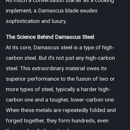
As much a conversation starter as a cooking
implement, a Damascus blade exudes
sophistication and luxury.
The Science Behind Damascus Steel
At its core, Damascus steel is a type of high-
carbon steel. But it’s not just any high-carbon
steel. This extraordinary material owes its
superior performance to the fusion of two or
more types of steel, typically a harder high-
carbon one and a tougher, lower-carbon one.
When these metals are repeatedly folded and
forged together, they form hundreds, even