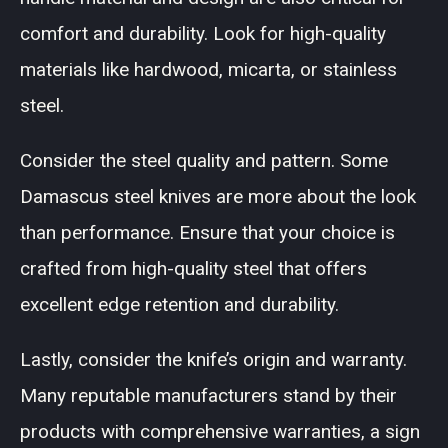
comfort and durability. Look for high-quality
materials like hardwood, micarta, or stainless
steel.
Consider the steel quality and pattern. Some
Damascus steel knives are more about the look
than performance. Ensure that your choice is
crafted from high-quality steel that offers
excellent edge retention and durability.
Lastly, consider the knife’s origin and warranty.
Many reputable manufacturers stand by their
products with comprehensive warranties, a sign