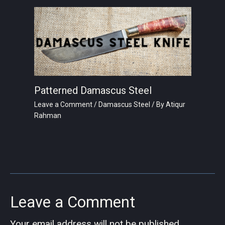
Patterned Damascus Steel
Leave a Comment
/
Damascus Steel
/ By
Atiqur
Rahman
Leave a Comment
Your email address will not be published.