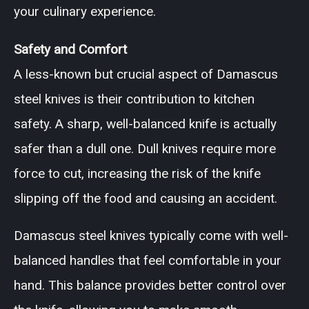
your culinary experience.
Safety and Comfort
A less-known but crucial aspect of Damascus
steel knives is their contribution to kitchen
safety. A sharp, well-balanced knife is actually
safer than a dull one. Dull knives require more
force to cut, increasing the risk of the knife
slipping off the food and causing an accident.
Damascus steel knives typically come with well-
balanced handles that feel comfortable in your
hand. This balance provides better control over