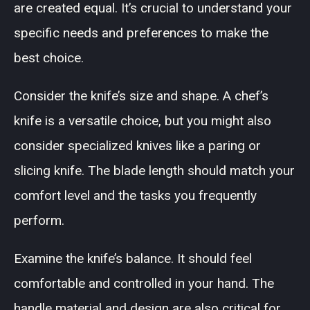
are created equal. It’s crucial to understand your
specific needs and preferences to make the
best choice.
Consider the knife’s size and shape. A chef’s
knife is a versatile choice, but you might also
consider specialized knives like a paring or
slicing knife. The blade length should match your
comfort level and the tasks you frequently
perform.
Examine the knife’s balance. It should feel
comfortable and controlled in your hand. The
handle material and design are also critical for