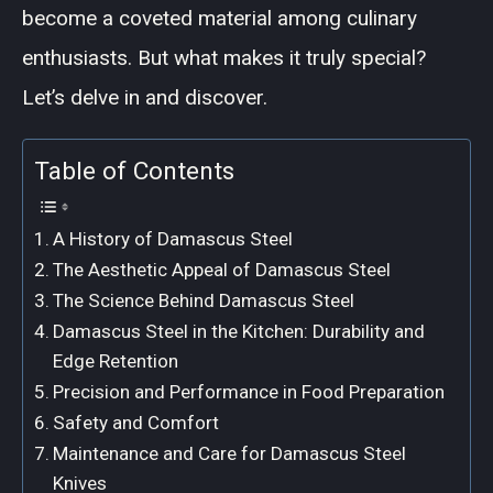
become a coveted material among culinary
enthusiasts. But what makes it truly special?
Let’s delve in and discover.
Table of Contents
A History of Damascus Steel
The Aesthetic Appeal of Damascus Steel
The Science Behind Damascus Steel
Damascus Steel in the Kitchen: Durability and
Edge Retention
Precision and Performance in Food Preparation
Safety and Comfort
Maintenance and Care for Damascus Steel
Knives