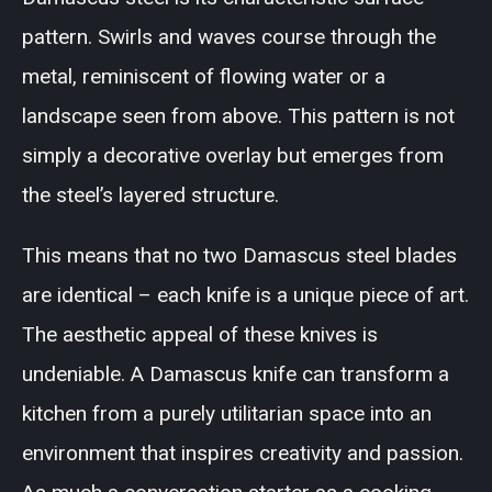
pattern. Swirls and waves course through the
metal, reminiscent of flowing water or a
landscape seen from above. This pattern is not
simply a decorative overlay but emerges from
the steel’s layered structure.
This means that no two Damascus steel blades
are identical – each knife is a unique piece of art.
The aesthetic appeal of these knives is
undeniable. A Damascus knife can transform a
kitchen from a purely utilitarian space into an
environment that inspires creativity and passion.