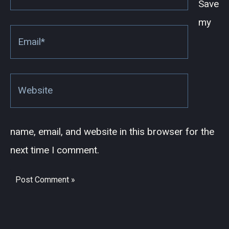
Save
my
Email*
Website
name, email, and website in this browser for the
next time I comment.