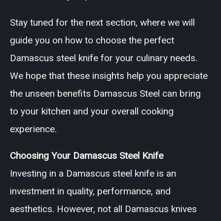
Stay tuned for the next section, where we will
guide you on how to choose the perfect
Damascus steel knife for your culinary needs.
We hope that these insights help you appreciate
the unseen benefits Damascus Steel can bring
to your kitchen and your overall cooking
experience.
Choosing Your Damascus Steel Knife
Investing in a Damascus steel knife is an
investment in quality, performance, and
aesthetics. However, not all Damascus knives