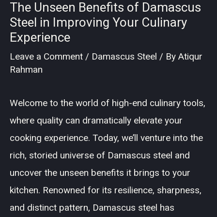
The Unseen Benefits of Damascus
Steel in Improving Your Culinary
Experience
Leave a Comment
/
Damascus Steel
/ By
Atiqur
Rahman
Welcome to the world of high-end culinary tools,
where quality can dramatically elevate your
cooking experience. Today, we’ll venture into the
rich, storied universe of Damascus steel and
uncover the unseen benefits it brings to your
kitchen. Renowned for its resilience, sharpness,
and distinct pattern, Damascus steel has