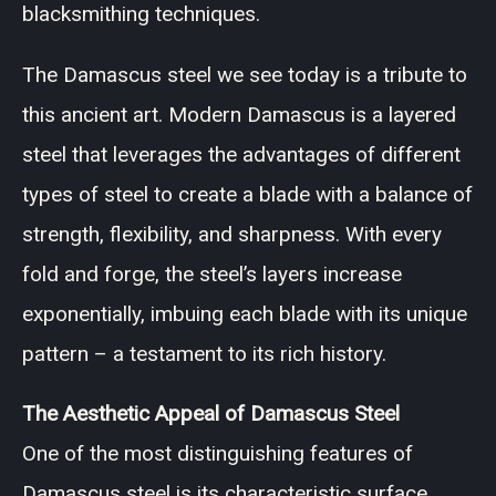
blacksmithing techniques.
The Damascus steel we see today is a tribute to
this ancient art. Modern Damascus is a layered
steel that leverages the advantages of different
types of steel to create a blade with a balance of
strength, flexibility, and sharpness. With every
fold and forge, the steel’s layers increase
exponentially, imbuing each blade with its unique
pattern – a testament to its rich history.
The Aesthetic Appeal of Damascus Steel
One of the most distinguishing features of
Damascus steel is its characteristic surface