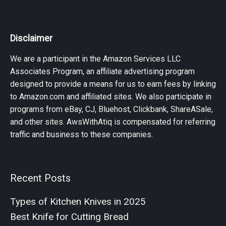
Disclaimer
We are a participant in the Amazon Services LLC
Associates Program, an affiliate advertising program
designed to provide a means for us to earn fees by linking
to Amazon.com and affiliated sites. We also participate in
programs from eBay, CJ, Bluehost, Clickbank, ShareASale,
and other sites. AwsWithAtiq is compensated for referring
traffic and business to these companies.
Recent Posts
Types of Kitchen Knives in 2025
Best Knife for Cutting Bread