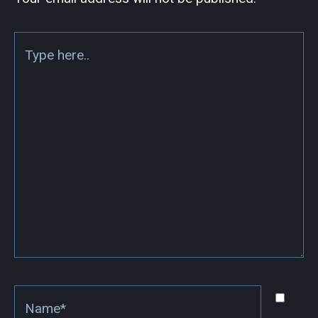
Type
here..
Name*