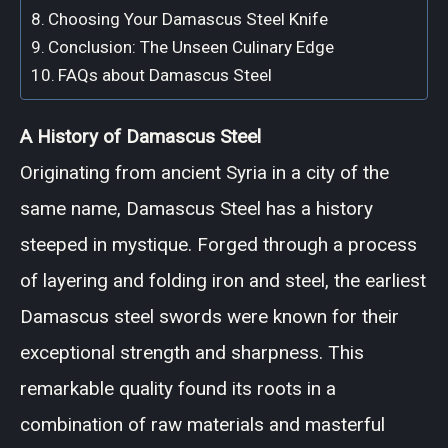
Choosing Your Damascus Steel Knife
Conclusion: The Unseen Culinary Edge
FAQs about Damascus Steel
A History of Damascus Steel
Originating from ancient Syria in a city of the
same name, Damascus Steel has a history
steeped in mystique. Forged through a process
of layering and folding iron and steel, the earliest
Damascus steel swords were known for their
exceptional strength and sharpness. This
remarkable quality found its roots in a
combination of raw materials and masterful