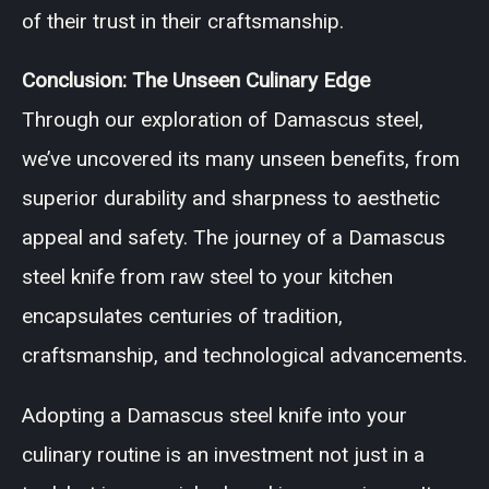
of their trust in their craftsmanship.
Conclusion: The Unseen Culinary Edge
Through our exploration of Damascus steel,
we’ve uncovered its many unseen benefits, from
superior durability and sharpness to aesthetic
appeal and safety. The journey of a Damascus
steel knife from raw steel to your kitchen
encapsulates centuries of tradition,
craftsmanship, and technological advancements.
Adopting a Damascus steel knife into your
culinary routine is an investment not just in a