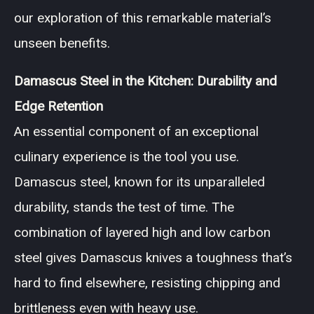
our exploration of this remarkable material’s
unseen benefits.
Damascus Steel in the Kitchen: Durability and
Edge Retention
An essential component of an exceptional
culinary experience is the tool you use.
Damascus steel, known for its unparalleled
durability, stands the test of time. The
combination of layered high and low carbon
steel gives Damascus knives a toughness that’s
hard to find elsewhere, resisting chipping and
brittleness even with heavy use.