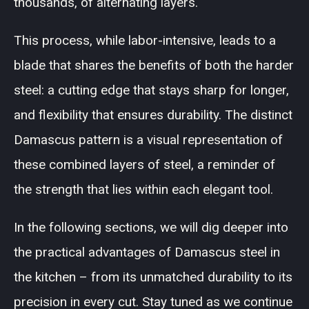
thousands, of alternating layers.
This process, while labor-intensive, leads to a
blade that shares the benefits of both the harder
steel: a cutting edge that stays sharp for longer,
and flexibility that ensures durability. The distinct
Damascus pattern is a visual representation of
these combined layers of steel, a reminder of
the strength that lies within each elegant tool.
In the following sections, we will dig deeper into
the practical advantages of Damascus steel in
the kitchen – from its unmatched durability to its
precision in every cut. Stay tuned as we continue