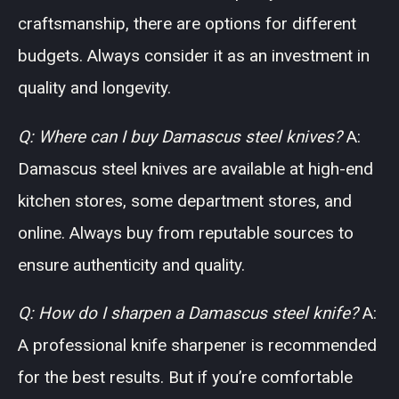
craftsmanship, there are options for different
budgets. Always consider it as an investment in
quality and longevity.
Q: Where can I buy Damascus steel knives?
A:
Damascus steel knives are available at high-end
kitchen stores, some department stores, and
online. Always buy from reputable sources to
ensure authenticity and quality.
Q: How do I sharpen a Damascus steel knife?
A:
A professional knife sharpener is recommended
for the best results. But if you’re comfortable