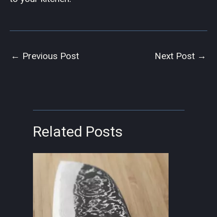
←
Previous Post
Next Post
→
Related Posts