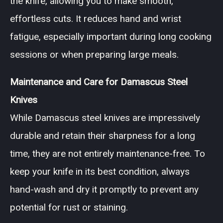
the knife, allowing you to make smooth,
effortless cuts. It reduces hand and wrist
fatigue, especially important during long cooking
sessions or when preparing large meals.
Maintenance and Care for Damascus Steel
Knives
While Damascus steel knives are impressively
durable and retain their sharpness for a long
time, they are not entirely maintenance-free. To
keep your knife in its best condition, always
hand-wash and dry it promptly to prevent any
potential for rust or staining.