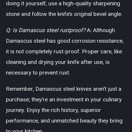
doing it yourself, use a high-quality sharpening
stone and follow the knife’s original bevel angle.
Q: Is Damascus steel rustproof?
A: Although
Damascus steel has good corrosion resistance,
it is not completely rust-proof. Proper care, like
cleaning and drying your knife after use, is
necessary to prevent rust.
Remember, Damascus steel knives aren’t just a
purchase; they’re an investment in your culinary
journey. Enjoy the rich history, superior
performance, and unmatched beauty they bring
to your kitchen.