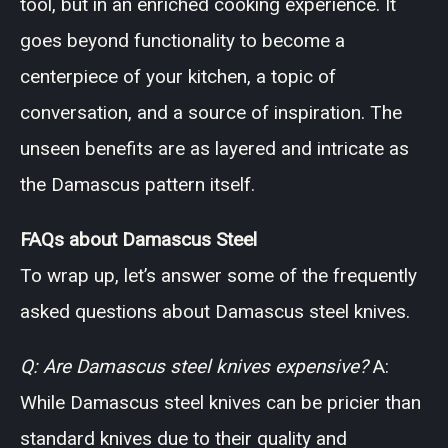
tool, but in an enriched cooking experience. It
goes beyond functionality to become a
centerpiece of your kitchen, a topic of
conversation, and a source of inspiration. The
unseen benefits are as layered and intricate as
the Damascus pattern itself.
FAQs about Damascus Steel
To wrap up, let’s answer some of the frequently
asked questions about Damascus steel knives.
Q: Are Damascus steel knives expensive?
A:
While Damascus steel knives can be pricier than
standard knives due to their quality and