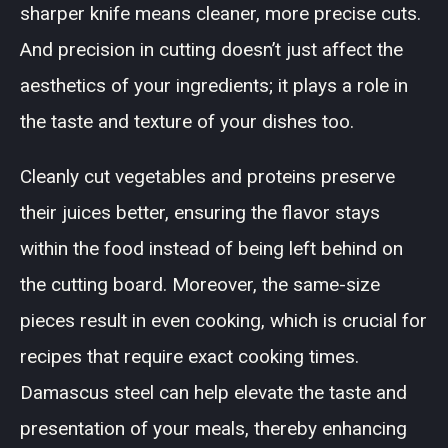
sharper knife means cleaner, more precise cuts.
And precision in cutting doesn’t just affect the
aesthetics of your ingredients; it plays a role in
the taste and texture of your dishes too.
Cleanly cut vegetables and proteins preserve
their juices better, ensuring the flavor stays
within the food instead of being left behind on
the cutting board. Moreover, the same-size
pieces result in even cooking, which is crucial for
recipes that require exact cooking times.
Damascus steel can help elevate the taste and
presentation of your meals, thereby enhancing