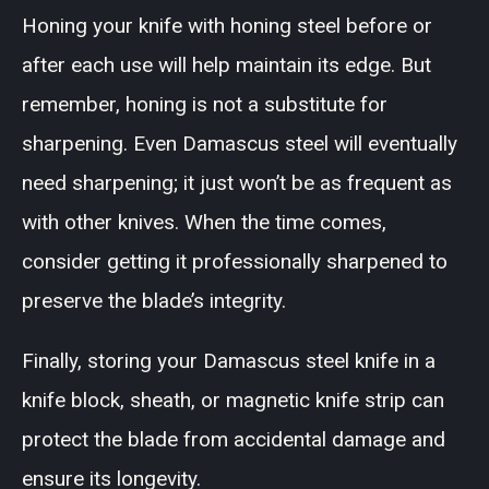
Honing your knife with honing steel before or
after each use will help maintain its edge. But
remember, honing is not a substitute for
sharpening. Even Damascus steel will eventually
need sharpening; it just won’t be as frequent as
with other knives. When the time comes,
consider getting it professionally sharpened to
preserve the blade’s integrity.
Finally, storing your Damascus steel knife in a
knife block, sheath, or magnetic knife strip can
protect the blade from accidental damage and
ensure its longevity.