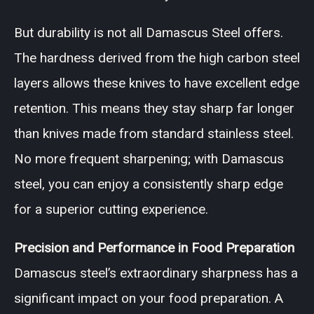
But durability is not all Damascus Steel offers.
The hardness derived from the high carbon steel
layers allows these knives to have excellent edge
retention. This means they stay sharp far longer
than knives made from standard stainless steel.
No more frequent sharpening; with Damascus
steel, you can enjoy a consistently sharp edge
for a superior cutting experience.
Precision and Performance in Food Preparation
Damascus steel’s extraordinary sharpness has a
significant impact on your food preparation. A