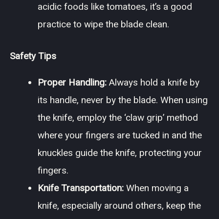
acidic foods like tomatoes, it’s a good
practice to wipe the blade clean.
Safety Tips
Proper Handling:
Always hold a knife by
its handle, never by the blade. When using
the knife, employ the ‘claw grip’ method
where your fingers are tucked in and the
knuckles guide the knife, protecting your
fingers.
Knife Transportation:
When moving a
knife, especially around others, keep the