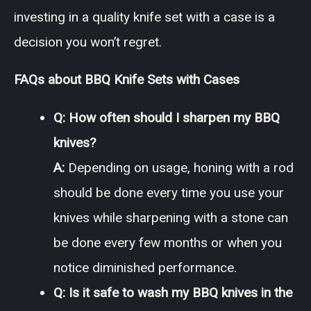
investing in a quality knife set with a case is a
decision you won’t regret.
FAQs about BBQ Knife Sets with Cases
Q: How often should I sharpen my BBQ
knives?
A:
Depending on usage, honing with a rod
should be done every time you use your
knives while sharpening with a stone can
be done every few months or when you
notice diminished performance.
Q: Is it safe to wash my BBQ knives in the