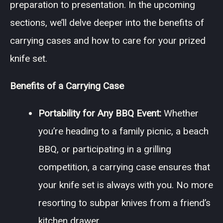
preparation to presentation. In the upcoming
sections, we’ll delve deeper into the benefits of
carrying cases and how to care for your prized
knife set.
Benefits of a Carrying Case
Portability for Any BBQ Event:
Whether
you’re heading to a family picnic, a beach
BBQ, or participating in a grilling
competition, a carrying case ensures that
your knife set is always with you. No more
resorting to subpar knives from a friend’s
kitchen drawer.