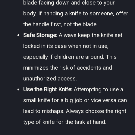
blade facing down and close to your
body. If handing a knife to someone, offer
the handle first, not the blade.
Safe Storage:
Always keep the knife set
locked in its case when not in use,
especially if children are around. This
minimizes the risk of accidents and
unauthorized access.
Use the Right Knife:
Attempting to use a
small knife for a big job or vice versa can
lead to mishaps. Always choose the right
type of knife for the task at hand.