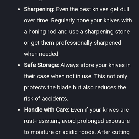
Sharpening:
Even the best knives get dull
over time. Regularly hone your knives with
a honing rod and use a sharpening stone
or get them professionally sharpened
when needed.
Safe Storage:
Always store your knives in
their case when not in use. This not only
protects the blade but also reduces the
risk of accidents.
Handle with Care:
Even if your knives are
rust-resistant, avoid prolonged exposure
to moisture or acidic foods. After cutting