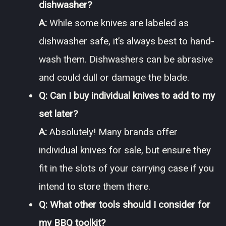
dishwasher?
A:
While some knives are labeled as
dishwasher safe, it’s always best to hand-
wash them. Dishwashers can be abrasive
and could dull or damage the blade.
Q: Can I buy individual knives to add to my
set later?
A:
Absolutely! Many brands offer
individual knives for sale, but ensure they
fit in the slots of your carrying case if you
intend to store them there.
Q: What other tools should I consider for
my BBQ toolkit?