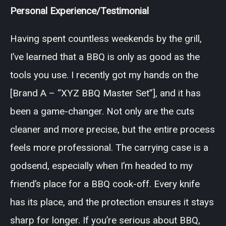
Personal Experience/Testimonial
Having spent countless weekends by the grill,
I’ve learned that a BBQ is only as good as the
tools you use. I recently got my hands on the
[Brand A – “XYZ BBQ Master Set”], and it has
been a game-changer. Not only are the cuts
cleaner and more precise, but the entire process
feels more professional. The carrying case is a
godsend, especially when I’m headed to my
friend’s place for a BBQ cook-off. Every knife
has its place, and the protection ensures it stays
sharp for longer. If you’re serious about BBQ,