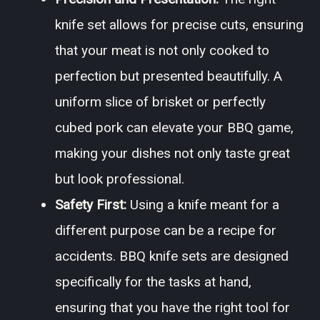
knife set allows for precise cuts, ensuring
that your meat is not only cooked to
perfection but presented beautifully. A
uniform slice of brisket or perfectly
cubed pork can elevate your BBQ game,
making your dishes not only taste great
but look professional.
Safety First:
Using a knife meant for a
different purpose can be a recipe for
accidents. BBQ knife sets are designed
specifically for the tasks at hand,
ensuring that you have the right tool for