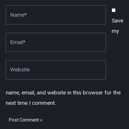
Name*
Save
my
Email*
Website
name, email, and website in this browser for the
next time I comment.