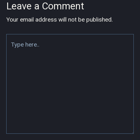
Leave a Comment
Your email address will not be published.
Type
here..