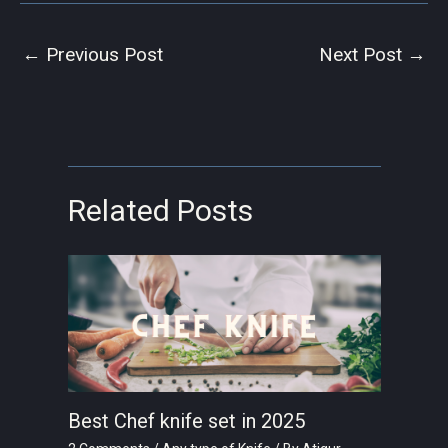
←
Previous Post
Next Post
→
Related Posts
Best Chef knife set in 2025