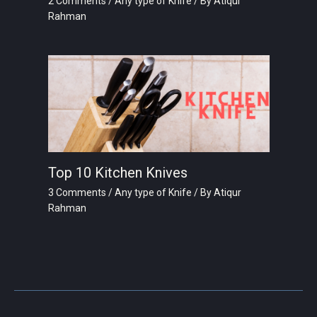
2 Comments
/
Any type of Knife
/ By
Atiqur
Rahman
Top 10 Kitchen Knives
3 Comments
/
Any type of Knife
/ By
Atiqur
Rahman