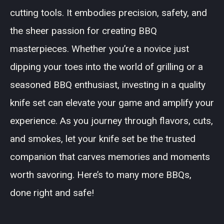
cutting tools. It embodies precision, safety, and
the sheer passion for creating BBQ
masterpieces. Whether you’re a novice just
dipping your toes into the world of grilling or a
seasoned BBQ enthusiast, investing in a quality
knife set can elevate your game and amplify your
experience. As you journey through flavors, cuts,
and smokes, let your knife set be the trusted
companion that carves memories and moments
worth savoring. Here’s to many more BBQs,
done right and safe!