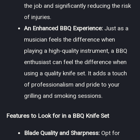
the job and significantly reducing the risk
of injuries.
An Enhanced BBQ Experience:
Just as a
musician feels the difference when
playing a high-quality instrument, a BBQ
enthusiast can feel the difference when
using a quality knife set. It adds a touch
of professionalism and pride to your
grilling and smoking sessions.
Features to Look for in a BBQ Knife Set
Blade Quality and Sharpness:
Opt for