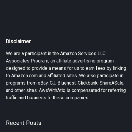
Disclaimer
We are a participant in the Amazon Services LLC
Associates Program, an affiliate advertising program
designed to provide a means for us to earn fees by linking
to Amazon.com and affiliated sites. We also participate in
programs from eBay, CJ, Bluehost, Clickbank, ShareASale,
and other sites. AwsWithAtiq is compensated for referring
traffic and business to these companies.
Recent Posts