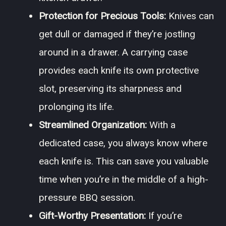
Protection for Precious Tools:
Knives can
get dull or damaged if they’re jostling
around in a drawer. A carrying case
provides each knife its own protective
slot, preserving its sharpness and
prolonging its life.
Streamlined Organization:
With a
dedicated case, you always know where
each knife is. This can save you valuable
time when you’re in the middle of a high-
pressure BBQ session.
Gift-Worthy Presentation:
If you’re