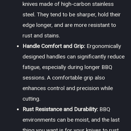
knives made of high-carbon stainless
steel. They tend to be sharper, hold their
edge longer, and are more resistant to
rust and stains.
Handle Comfort and Grip:
Ergonomically
designed handles can significantly reduce
fatigue, especially during longer BBQ
sessions. A comfortable grip also
enhances control and precision while
cutting.
Rust Resistance and Durability:
BBQ
environments can be moist, and the last
thing you want is for your knives to rust.