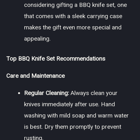
considering gifting a BBQ knife set, one
that comes with a sleek carrying case
makes the gift even more special and
appealing.
Top BBQ Knife Set Recommendations
Care and Maintenance
Regular Cleaning:
Always clean your
knives immediately after use. Hand
washing with mild soap and warm water
is best. Dry them promptly to prevent
rusting.