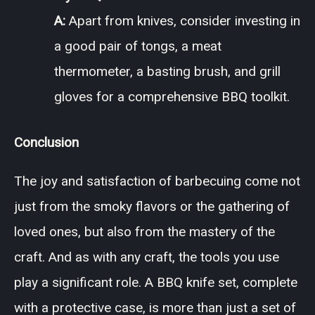
A:
Apart from knives, consider investing in
a good pair of tongs, a meat
thermometer, a basting brush, and grill
gloves for a comprehensive BBQ toolkit.
Conclusion
The joy and satisfaction of barbecuing come not
just from the smoky flavors or the gathering of
loved ones, but also from the mastery of the
craft. And as with any craft, the tools you use
play a significant role. A BBQ knife set, complete
with a protective case, is more than just a set of