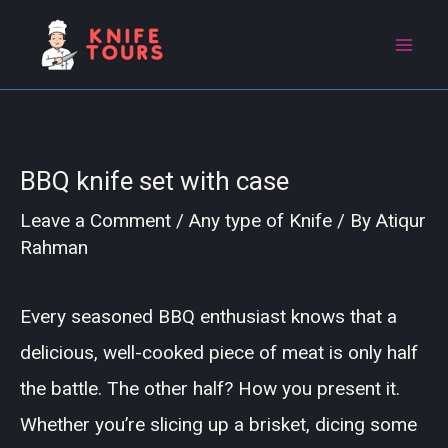
Skip
to
content
BBQ knife set with case
Leave a Comment
/
Any type of Knife
/ By
Atiqur
Rahman
Every seasoned BBQ enthusiast knows that a
delicious, well-cooked piece of meat is only half
the battle. The other half? How you present it.
Whether you’re slicing up a brisket, dicing some