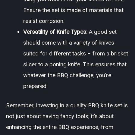
Ensure the set is made of materials that
resist corrosion.
Versatility of Knife Types:
A good set
should come with a variety of knives
suited for different tasks – from a brisket
slicer to a boning knife. This ensures that
whatever the BBQ challenge, you’re
prepared.
Remember, investing in a quality BBQ knife set is
not just about having fancy tools; it’s about
enhancing the entire BBQ experience, from