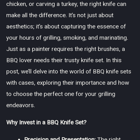
chicken, or carving a turkey, the right knife can
make all the difference. It’s not just about
aesthetics; it’s about capturing the essence of
your hours of grilling, smoking, and marinating.
Just as a painter requires the right brushes, a
BBQ lover needs their trusty knife set. In this
post, we’ll delve into the world of BBQ knife sets
with cases, exploring their importance and how
to choose the perfect one for your grilling
endeavors.
Why Invest in a BBQ Knife Set?
Precision and Presentation:
The right