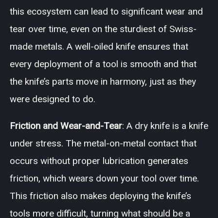
this ecosystem can lead to significant wear and
tear over time, even on the sturdiest of Swiss-
made metals. A well-oiled knife ensures that
every deployment of a tool is smooth and that
the knife’s parts move in harmony, just as they
were designed to do.
Friction and Wear-and-Tear
: A dry knife is a knife
under stress. The metal-on-metal contact that
occurs without proper lubrication generates
friction, which wears down your tool over time.
This friction also makes deploying the knife’s
tools more difficult, turning what should be a