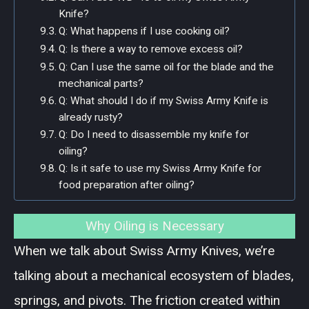
Knife?
Q: What happens if I use cooking oil?
Q: Is there a way to remove excess oil?
Q: Can I use the same oil for the blade and the
mechanical parts?
Q: What should I do if my Swiss Army Knife is
already rusty?
Q: Do I need to disassemble my knife for
oiling?
Q: Is it safe to use my Swiss Army Knife for
food preparation after oiling?
Why Oiling is Necessary
When we talk about Swiss Army Knives, we’re
talking about a mechanical ecosystem of blades,
springs, and pivots. The friction created within