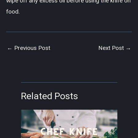
wipe off any excess oil before using the knife on
food.
←
Previous Post
Next Post
→
Related Posts