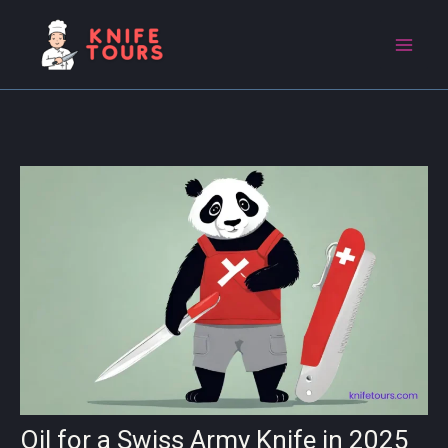
Skip
to
content
Oil for a Swiss Army Knife in 2025