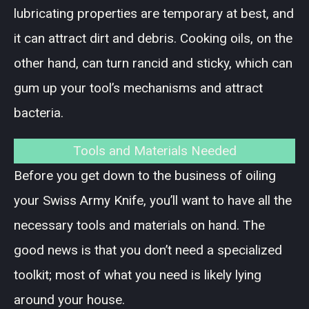
lubricating properties are temporary at best, and
it can attract dirt and debris. Cooking oils, on the
other hand, can turn rancid and sticky, which can
gum up your tool’s mechanisms and attract
bacteria.
Tools and Materials Needed
Before you get down to the business of oiling
your Swiss Army Knife, you’ll want to have all the
necessary tools and materials on hand. The
good news is that you don’t need a specialized
toolkit; most of what you need is likely lying
around your house.