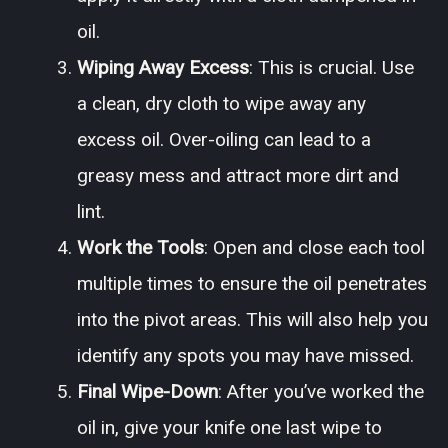
oil.
Wiping Away Excess
: This is crucial. Use
a clean, dry cloth to wipe away any
excess oil. Over-oiling can lead to a
greasy mess and attract more dirt and
lint.
Work the Tools
: Open and close each tool
multiple times to ensure the oil penetrates
into the pivot areas. This will also help you
identify any spots you may have missed.
Final Wipe-Down
: After you’ve worked the
oil in, give your knife one last wipe to