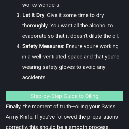
works wonders.
Let It Dry
: Give it some time to dry
thoroughly. You want all the alcohol to
evaporate so that it doesn’t dilute the oil.
Safety Measures
: Ensure you’re working
in a well-ventilated space and that you’re
wearing safety gloves to avoid any
accidents.
Step-by-Step Guide to Oiling
Finally, the moment of truth—oiling your Swiss
Army Knife. If you’ve followed the preparations
correctly, this should be a smooth process.