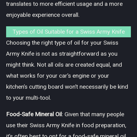
translates to more efficient usage and a more
enjoyable experience overall.
Types of Oil Suitable for a Swiss Army Knife
Choosing the right type of oil for your Swiss
Army Knife is not as straightforward as you
might think. Not all oils are created equal, and
what works for your car’s engine or your
kitchen’s cutting board won’t necessarily be kind
to your multi-tool.
Food-Safe Mineral Oil
: Given that many people
use their Swiss Army Knife in food preparation,
it’s often best to opt for a food-safe mineral oil.