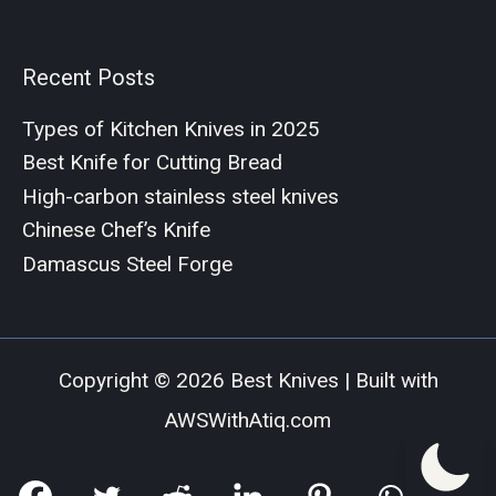
Recent Posts
Types of Kitchen Knives in 2025
Best Knife for Cutting Bread
High-carbon stainless steel knives
Chinese Chef’s Knife
Damascus Steel Forge
Copyright © 2026 Best Knives | Built with
AWSWithAtiq.com