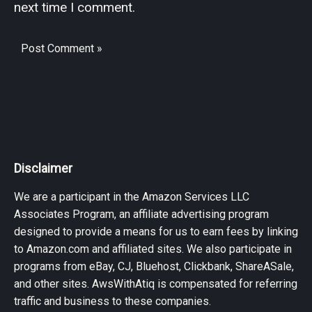
next time I comment.
Disclaimer
We are a participant in the Amazon Services LLC
Associates Program, an affiliate advertising program
designed to provide a means for us to earn fees by linking
to Amazon.com and affiliated sites. We also participate in
programs from eBay, CJ, Bluehost, Clickbank, ShareASale,
and other sites. AwsWithAtiq is compensated for referring
traffic and business to these companies.