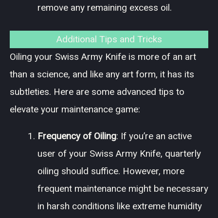
remove any remaining excess oil.
Additional Tips and Tricks
Oiling your Swiss Army Knife is more of an art
than a science, and like any art form, it has its
subtleties. Here are some advanced tips to
elevate your maintenance game:
Frequency of Oiling
: If you’re an active
user of your Swiss Army Knife, quarterly
oiling should suffice. However, more
frequent maintenance might be necessary
in harsh conditions like extreme humidity