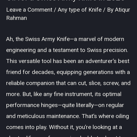
Leave a Comment
/
Any type of Knife
/ By
Atiqur
Rahman
Ah, the Swiss Army Knife—a marvel of modern
engineering and a testament to Swiss precision.
This versatile tool has been an adventurer’s best
friend for decades, equipping generations with a
reliable companion that can cut, slice, screw, and
more. But, like any fine instrument, its optimal
performance hinges—quite literally—on regular
and meticulous maintenance. That’s where oiling
comes into play. Without it, you’re looking at a