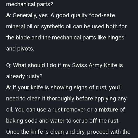
mechanical parts?
A
: Generally, yes. A good quality food-safe
mineral oil or synthetic oil can be used both for
the blade and the mechanical parts like hinges
and pivots.
Q: What should I do if my Swiss Army Knife is
already rusty?
A
: If your knife is showing signs of rust, you’ll
need to clean it thoroughly before applying any
oil. You can use a rust remover or a mixture of
baking soda and water to scrub off the rust.
Once the knife is clean and dry, proceed with the