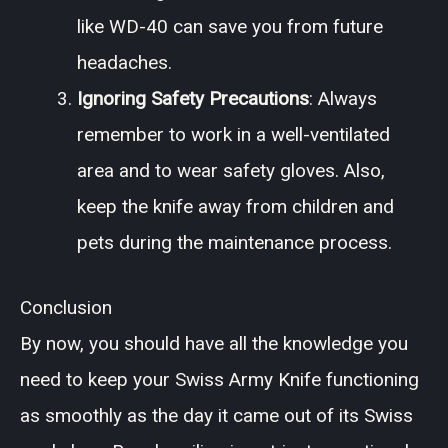
like WD-40 can save you from future
headaches.
Ignoring Safety Precautions
: Always
remember to work in a well-ventilated
area and to wear safety gloves. Also,
keep the knife away from children and
pets during the maintenance process.
Conclusion
By now, you should have all the knowledge you
need to keep your Swiss Army Knife functioning
as smoothly as the day it came out of its Swiss