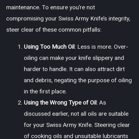
maintenance. To ensure you’re not
compromising your Swiss Army Knife’s integrity,
steer clear of these common pitfalls:
Using Too Much Oil
: Less is more. Over-
oiling can make your knife slippery and
harder to handle. It can also attract dirt
and debris, negating the purpose of oiling
in the first place.
Using the Wrong Type of Oil
: As
discussed earlier, not all oils are suitable
for your Swiss Army Knife. Steering clear
of cooking oils and unsuitable lubricants