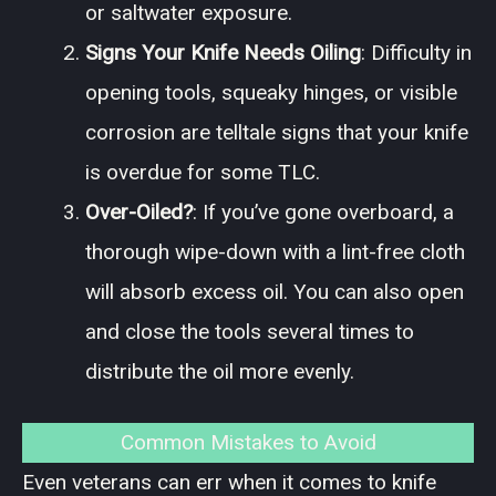
or saltwater exposure.
Signs Your Knife Needs Oiling
: Difficulty in
opening tools, squeaky hinges, or visible
corrosion are telltale signs that your knife
is overdue for some TLC.
Over-Oiled?
: If you’ve gone overboard, a
thorough wipe-down with a lint-free cloth
will absorb excess oil. You can also open
and close the tools several times to
distribute the oil more evenly.
Common Mistakes to Avoid
Even veterans can err when it comes to knife