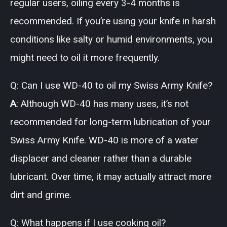
regular users, oiling every 3-4 months is
recommended. If you’re using your knife in harsh
conditions like salty or humid environments, you
might need to oil it more frequently.
Q: Can I use WD-40 to oil my Swiss Army Knife?
A
: Although WD-40 has many uses, it’s not
recommended for long-term lubrication of your
Swiss Army Knife. WD-40 is more of a water
displacer and cleaner rather than a durable
lubricant. Over time, it may actually attract more
dirt and grime.
Q: What happens if I use cooking oil?