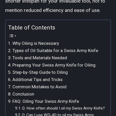
shorter lifespan for your invaluable tool, not to
mention reduced efficiency and ease of use.
Table of Contents
Why Oiling is Necessary
Types of Oil Suitable for a Swiss Army Knife
Tools and Materials Needed
Preparing Your Swiss Army Knife for Oiling
Step-by-Step Guide to Oiling
Additional Tips and Tricks
Common Mistakes to Avoid
Conclusion
FAQ: Oiling Your Swiss Army Knife
Q: How often should I oil my Swiss Army Knife?
Q: Can I use WD-40 to oil my Swiss Army