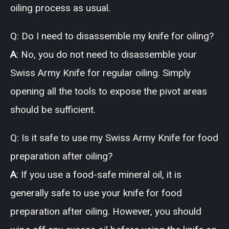
oiling process as usual.
Q: Do I need to disassemble my knife for oiling?
A
: No, you do not need to disassemble your
Swiss Army Knife for regular oiling. Simply
opening all the tools to expose the pivot areas
should be sufficient.
Q: Is it safe to use my Swiss Army Knife for food
preparation after oiling?
A
: If you use a food-safe mineral oil, it is
generally safe to use your knife for food
preparation after oiling. However, you should