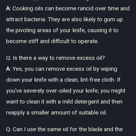
A
: Cooking oils can become rancid over time and
attract bacteria. They are also likely to gum up
the pivoting areas of your knife, causing it to
become stiff and difficult to operate.
Q: Is there a way to remove excess oil?
A
: Yes, you can remove excess oil by wiping
down your knife with a clean, lint-free cloth. If
you’ve severely over-oiled your knife, you might
want to clean it with a mild detergent and then
reapply a smaller amount of suitable oil.
Q: Can I use the same oil for the blade and the