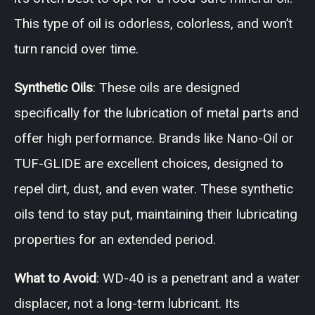
This type of oil is odorless, colorless, and won’t
turn rancid over time.
Synthetic Oils
: These oils are designed
specifically for the lubrication of metal parts and
offer high performance. Brands like Nano-Oil or
TUF-GLIDE are excellent choices, designed to
repel dirt, dust, and even water. These synthetic
oils tend to stay put, maintaining their lubricating
properties for an extended period.
What to Avoid
: WD-40 is a penetrant and a water
displacer, not a long-term lubricant. Its