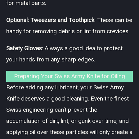
for metal parts.
Optional: Tweezers and Toothpick
: These can be
handy for removing debris or lint from crevices.
Safety Gloves
: Always a good idea to protect
your hands from any sharp edges.
Preparing Your Swiss Army Knife for Oiling
Before adding any lubricant, your Swiss Army
Knife deserves a good cleaning. Even the finest
Swiss engineering can’t prevent the
accumulation of dirt, lint, or gunk over time, and
applying oil over these particles will only create a