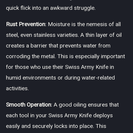
quick flick into an awkward struggle.
Rust Prevention
: Moisture is the nemesis of all
steel, even stainless varieties. A thin layer of oil
creates a barrier that prevents water from
corroding the metal. This is especially important
for those who use their Swiss Army Knife in
humid environments or during water-related
activities.
Smooth Operation
: A good oiling ensures that
each tool in your Swiss Army Knife deploys
easily and securely locks into place. This