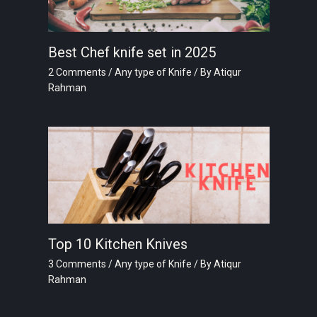
Best Chef knife set in 2025
2 Comments
/
Any type of Knife
/ By
Atiqur
Rahman
Top 10 Kitchen Knives
3 Comments
/
Any type of Knife
/ By
Atiqur
Rahman