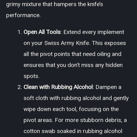
grimy mixture that hampers the knife’s
performance.
Open All Tools
: Extend every implement
on your Swiss Army Knife. This exposes
all the pivot points that need oiling and
ensures that you don’t miss any hidden
spots.
Clean with Rubbing Alcohol
: Dampen a
soft cloth with rubbing alcohol and gently
wipe down each tool, focusing on the
pivot areas. For more stubborn debris, a
cotton swab soaked in rubbing alcohol