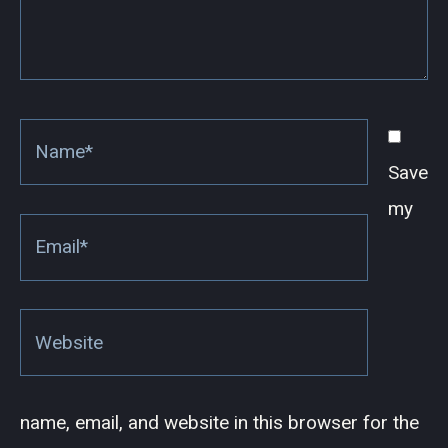
Name*
Save
my
Email*
Website
name, email, and website in this browser for the