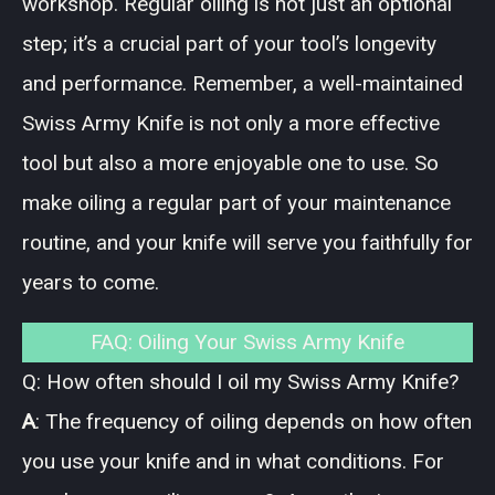
workshop. Regular oiling is not just an optional
step; it’s a crucial part of your tool’s longevity
and performance. Remember, a well-maintained
Swiss Army Knife is not only a more effective
tool but also a more enjoyable one to use. So
make oiling a regular part of your maintenance
routine, and your knife will serve you faithfully for
years to come.
FAQ: Oiling Your Swiss Army Knife
Q: How often should I oil my Swiss Army Knife?
A
: The frequency of oiling depends on how often
you use your knife and in what conditions. For