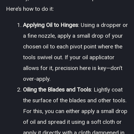
Here’s how to do it:
Applying Oil to Hinges
: Using a dropper or
a fine nozzle, apply a small drop of your
chosen oil to each pivot point where the
tools swivel out. If your oil applicator
allows for it, precision here is key—don’t
over-apply.
Oiling the Blades and Tools
: Lightly coat
the surface of the blades and other tools.
For this, you can either apply a small drop
of oil and spread it using a soft cloth or
apply it directly with a cloth dampened in