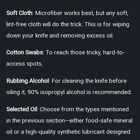
Soft Cloth
: Microfiber works best, but any soft,
lint-free cloth will do the trick. This is for wiping
down your knife and removing excess oil.
Cotton Swabs
: To reach those tricky, hard-to-
access spots.
Rubbing Alcohol
: For cleaning the knife before
oiling it, 90% isopropyl alcohol is recommended.
Selected Oil
: Choose from the types mentioned
in the previous section—either food-safe mineral
oil or a high-quality synthetic lubricant designed