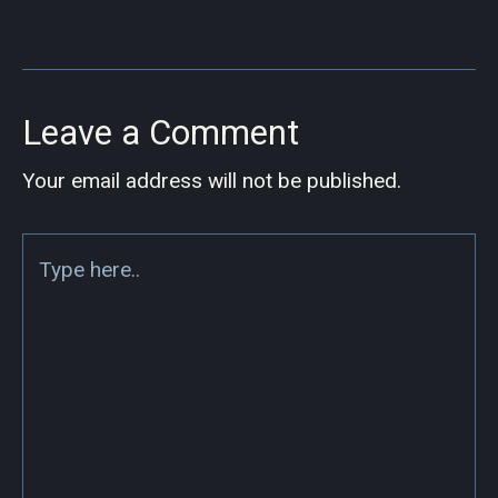
Leave a Comment
Your email address will not be published.
Type
here..