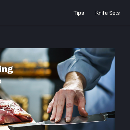
Tips
Knife Sets