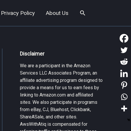
Search
Privacy Policy
About Us
Disclaimer
We are a participant in the Amazon
Services LLC Associates Program, an
affiliate advertising program designed to
provide a means for us to earn fees by
linking to Amazon.com and affiliated
sites. We also participate in programs
from eBay, CJ, Bluehost, Clickbank,
ShareASale, and other sites.
AwsWithAtiq is compensated for