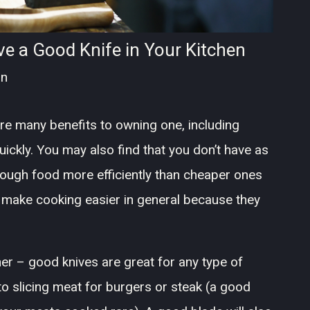
 a Good Knife in Your Kitchen
an
are many benefits to owning one, including
ickly. You may also find that you don’t have as
ough food more efficiently than cheaper ones
p make cooking easier in general because they
.
her – good knives are great for any type of
to slicing meat for burgers or steak (a good