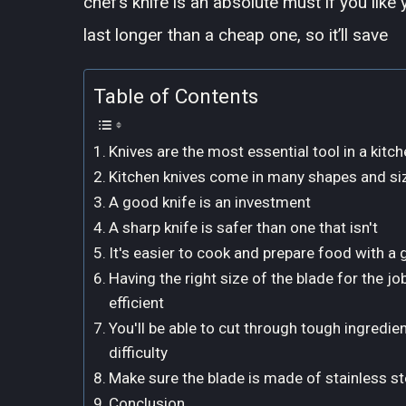
chef’s knife is an absolute must if you lik
last longer than a cheap one, so it’ll save
Table of Contents
Knives are the most essential tool in a kitch
Kitchen knives come in many shapes and siz
A good knife is an investment
A sharp knife is safer than one that isn't
It's easier to cook and prepare food with a 
Having the right size of the blade for the 
efficient
You'll be able to cut through tough ingredie
difficulty
Make sure the blade is made of stainless ste
Conclusion