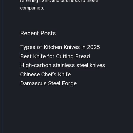
referring traffic and business to these
companies.
Recent Posts
Types of Kitchen Knives in 2025
Best Knife for Cutting Bread
High-carbon stainless steel knives
Chinese Chef’s Knife
Damascus Steel Forge