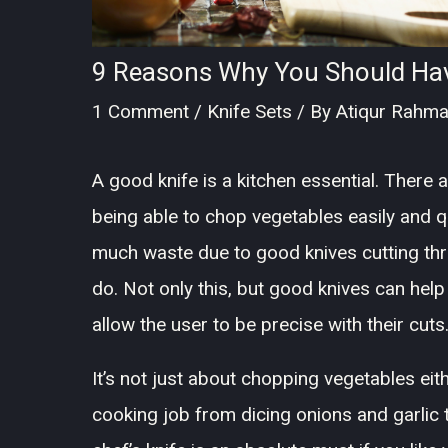
9 Reasons Why You Should Have
1 Comment
/
Knife Sets
/ By
Atiqur Rahm
A good knife is a kitchen essential. There 
being able to chop vegetables easily and qu
much waste due to good knives cutting thr
do. Not only this, but good knives can hel
allow the user to be precise with their cuts
It’s not just about chopping vegetables eit
cooking job from dicing onions and garlic 