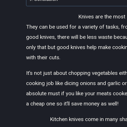
Knives are the most e
They can be used for a variety of tasks, f
good knives, there will be less waste beca
only that but good knives help make cookin
with their cuts.
It’s not just about chopping vegetables eit
cooking job like dicing onions and garlic or
absolute must if you like your meats cooked
a cheap one so it’ll save money as well!
Kitchen knives come in many sha