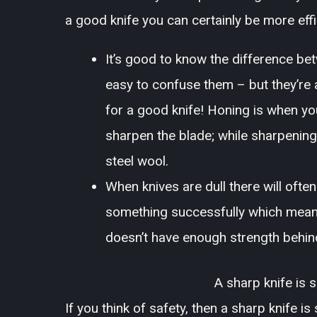
a good knife you can certainly be more effi
It’s good to know the difference be
easy to confuse them – but they’re a
for a good knife! Honing is when y
sharpen the blade; while sharpening
steel wool.
When knives are dull there will ofte
something successfully which means
doesn’t have enough strength behind
A sharp knife is s
If you think of safety, then a sharp knife is