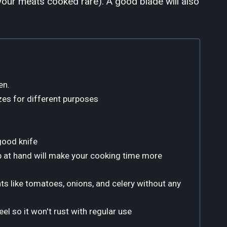
e your meats cooked rare). A good blade will also
en.
es for different purposes
good knife
job at hand will make your cooking time more
nts like tomatoes, onions, and celery without any
el so it won't rust with regular use