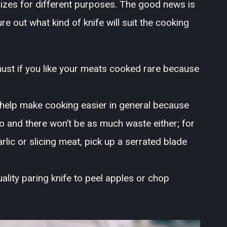
izes for different purposes. The good news is
gure out what kind of knife will suit the cooking
must if you like your meats cooked rare because
 help make cooking easier in general because
o and there won’t be as much waste either; for
rlic or slicing meat, pick up a serrated blade
uality paring knife to peel apples or chop