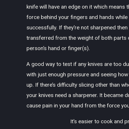
knife will have an edge on it which means 
force behind your fingers and hands while 
successfully. If they’re not sharpened the
transferred from the weight of both parts of
person’s hand or finger(s).
A good way to test if any knives are too d
with just enough pressure and seeing how e
up. If there’s difficulty slicing other than 
your knives need a sharpener. It became dul
cause pain in your hand from the force you
It’s easier to cook and 