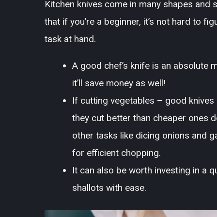
Kitchen knives come in many shapes and s
that if you’re a beginner, it’s not hard to fi
task at hand.
A good chef’s knife is an absolute 
it’ll save money as well!
If cutting vegetables – good knives
they cut better than cheaper ones d
other tasks like dicing onions and ga
for efficient chopping.
It can also be worth investing in a q
shallots with ease.