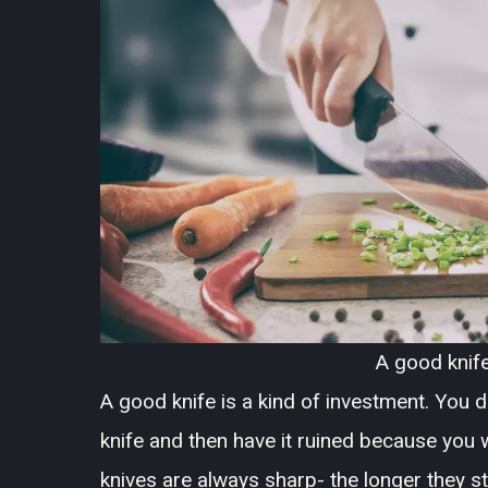
A good knife
A good knife is a kind of investment. You
knife and then have it ruined because you w
knives are always sharp- the longer they st