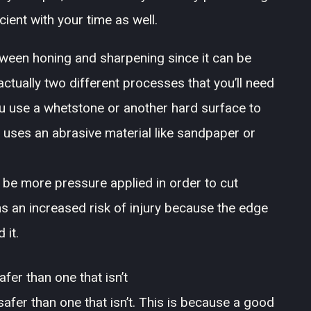
cient with your time as well.
tween honing and sharpening since it can be
ctually two different processes that you’ll need
ou use a whetstone or another hard surface to
 uses an abrasive material like sandpaper or
n be more pressure applied in order to cut
 an increased risk of injury because the edge
 it.
afer than one that isn’t
 safer than one that isn’t. This is because a good