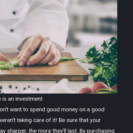
 is an investment
 don’t want to spend good money on a good
eren’t taking care of it! Be sure that your
ay sharper, the more they’ll last. By purchasing