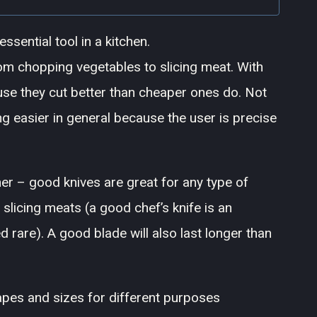
ssential tool in a kitchen.
rom chopping vegetables to slicing meat. With
use they cut better than cheaper ones do. Not
g easier in general because the user is precise
her – good knives are great for any type of
 slicing meats (a good chef’s knife is an
 rare). A good blade will also last longer than
pes and sizes for different purposes