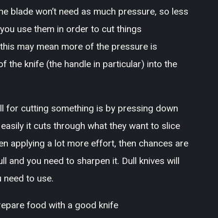
the blade won’t need as much pressure, so less
you use them in order to cut things
n this may mean more of the pressure is
 the knife (the handle in particular) into the
ull for cutting something is by pressing down
asily it cuts through what they want to slice
when applying a lot more effort, then chances are
l and you need to sharpen it. Dull knives will
 need to use.
prepare food with a good knife