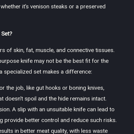
, whether it’s venison steaks or a preserved
 Set?
rs of skin, fat, muscle, and connective tissues.
urpose knife may not be the best fit for the
 a specialized set makes a difference:
r the job, like gut hooks or boning knives,
 doesn’t spoil and the hide remains intact.
ion. A slip with an unsuitable knife can lead to
ng provide better control and reduce such risks.
sults in better meat quality, with less waste