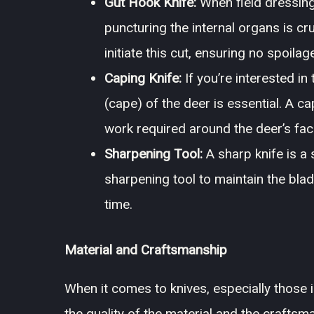
Gut Hook Knife:
When field dressing
puncturing the internal organs is cr
initiate this cut, ensuring no spoila
Caping Knife:
If you’re interested i
(cape) of the deer is essential. A ca
work required around the deer’s fac
Sharpening Tool:
A sharp knife is a s
sharpening tool to maintain the blad
time.
Material and Craftsmanship
When it comes to knives, especially those i
the quality of the material and the crafts