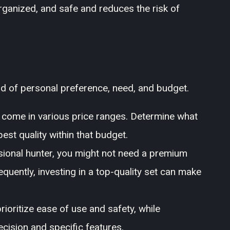
 organized, and safe and reduces the risk of
end of personal preference, need, and budget.
s come in various price ranges. Determine what
best quality within that budget.
sional hunter, you might not need a premium
quently, investing in a top-quality set can make
ioritize ease of use and safety, while
cision and specific features.