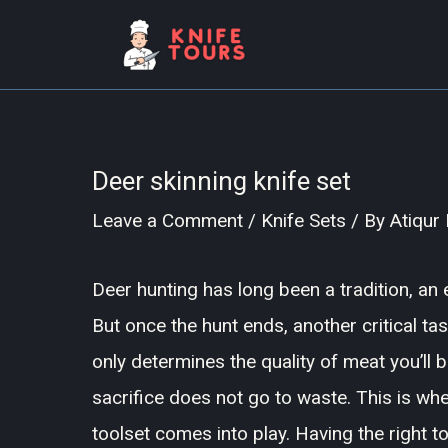
Skip
to
content
Deer skinning knife set
Leave a Comment
/
Knife Sets
/ By
Atiqur
Deer hunting has long been a tradition, an e
But once the hunt ends, another critical ta
only determines the quality of meat you’ll 
sacrifice does not go to waste. This is whe
toolset comes into play. Having the right 