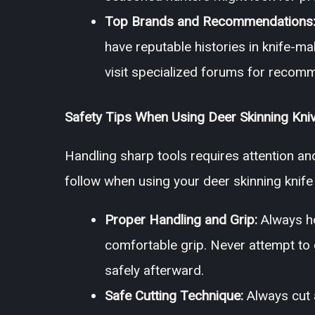
Top Brands and Recommendations
have reputable histories in knife-ma
visit specialized forums for recom
Safety Tips When Using Deer Skinning Kni
Handling sharp tools requires attention an
follow when using your deer skinning knife 
Proper Handling and Grip:
Always hol
comfortable grip. Never attempt to cat
safely afterward.
Safe Cutting Technique:
Always cut 