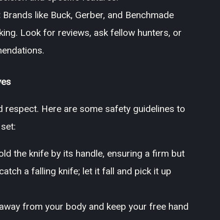
:
Brands like Buck, Gerber, and Benchmade
king. Look for reviews, ask fellow hunters, or
mendations.
ves
d respect. Here are some safety guidelines to
set:
d the knife by its handle, ensuring a firm but
ch a falling knife; let it fall and pick it up
away from your body and keep your free hand