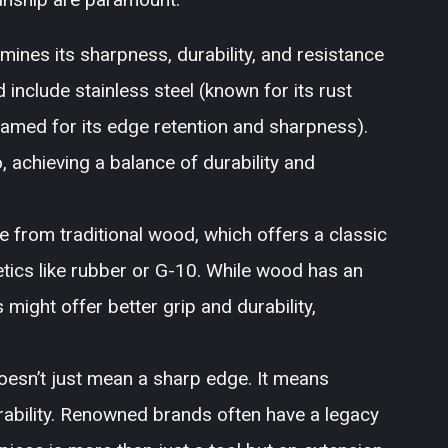
mines its sharpness, durability, and resistance
include stainless steel (known for its rust
famed for its edge retention and sharpness).
achieving a balance of durability and
 from traditional wood, which offers a classic
etics like rubber or G-10. While wood has an
 might offer better grip and durability,
oesn’t just mean a sharp edge. It means
rability. Renowned brands often have a legacy