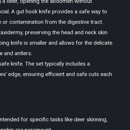
 a deer, opening the abdomen without
ucial. A gut hook knife provides a safe way to
ge or contamination from the digestive tract.
n taxidermy, preserving the head and neck skin
ping knife is smaller and allows for the delicate
e and antlers.
afe knife. The set typically includes a
es’ edge, ensuring efficient and safe cuts each
ntended for specific tasks like deer skinning,
manship are paramount.