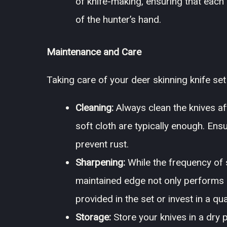
of knife-making, ensuring that each 
of the hunter’s hand.
Maintenance and Care
Taking care of your deer skinning knife se
Cleaning:
Always clean the knives af
soft cloth are typically enough. Ens
prevent rust.
Sharpening:
While the frequency of 
maintained edge not only performs b
provided in the set or invest in a qu
Storage:
Store your knives in a dry 