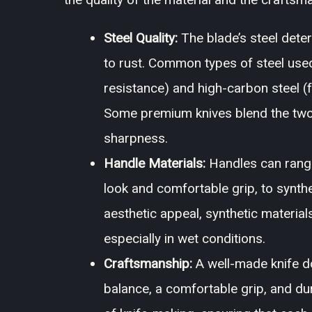
Steel Quality:
The blade’s steel deter
to rust. Common types of steel used 
resistance) and high-carbon steel (
Some premium knives blend the two, 
sharpness.
Handle Materials:
Handles can range
look and comfortable grip, to synth
aesthetic appeal, synthetic materials
especially in wet conditions.
Craftsmanship:
A well-made knife d
balance, a comfortable grip, and du