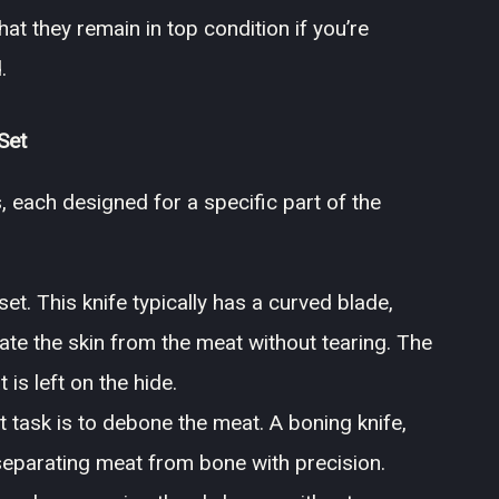
at they remain in top condition if you’re
.
Set
, each designed for a specific part of the
et. This knife typically has a curved blade,
ate the skin from the meat without tearing. The
is left on the hide.
t task is to debone the meat. A boning knife,
in separating meat from bone with precision.