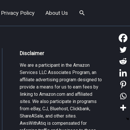
Search
Privacy Policy
About Us
Disclaimer
We are a participant in the Amazon
Services LLC Associates Program, an
affiliate advertising program designed to
provide a means for us to earn fees by
linking to Amazon.com and affiliated
sites. We also participate in programs
from eBay, CJ, Bluehost, Clickbank,
ShareASale, and other sites.
AwsWithAtiq is compensated for