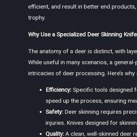
efficient, and result in better end products
trophy.
Why Use a Specialized Deer Skinning Knife
The anatomy of a deer is distinct, with laye
While useful in many scenarios, a general-p
intricacies of deer processing. Here’s why
Efficiency:
Specific tools designed fo
speed up the process, ensuring meat
Safety:
Deer skinning requires precis
injuries. Knives designed for skinni
Quality:
A clean, well-skinned deer re