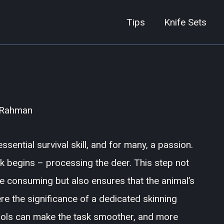
Tips
Knife Sets
 Rahman
ssential survival skill, and for many, a passion.
sk begins – processing the deer. This step not
be consuming but also ensures that the animal’s
re the significance of a dedicated skinning
tools can make the task smoother, and more