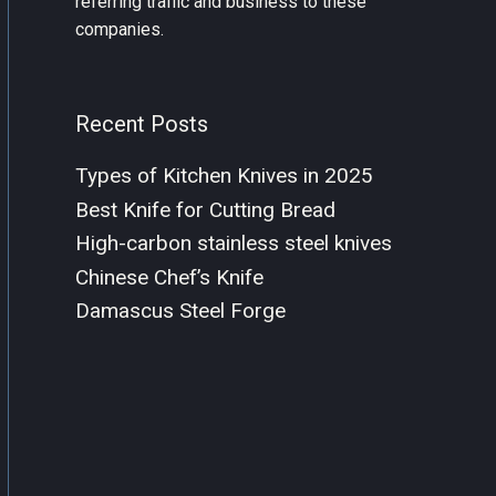
referring traffic and business to these
companies.
Recent Posts
Types of Kitchen Knives in 2025
Best Knife for Cutting Bread
High-carbon stainless steel knives
Chinese Chef’s Knife
Damascus Steel Forge