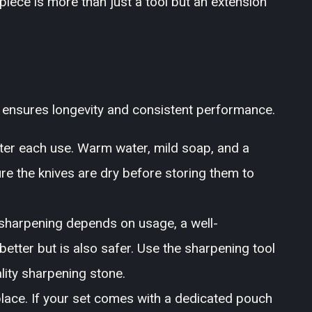
piece is more than just a tool but an extension
t ensures longevity and consistent performance.
ter each use. Warm water, mild soap, and a
ure the knives are dry before storing them to
sharpening depends on usage, a well-
etter but is also safer. Use the sharpening tool
ality sharpening stone.
place. If your set comes with a dedicated pouch