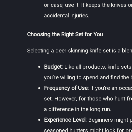
or case, use it. It keeps the knives
accidental injuries.
Choosing the Right Set for You
Selecting a deer skinning knife set is a bl
Budget:
Like all products, knife set
you’re willing to spend and find the 
Frequency of Use:
If you’re an occa
set. However, for those who hunt fre
a difference in the long run.
Experience Level:
Beginners might pr
seasoned hunters might look for pre