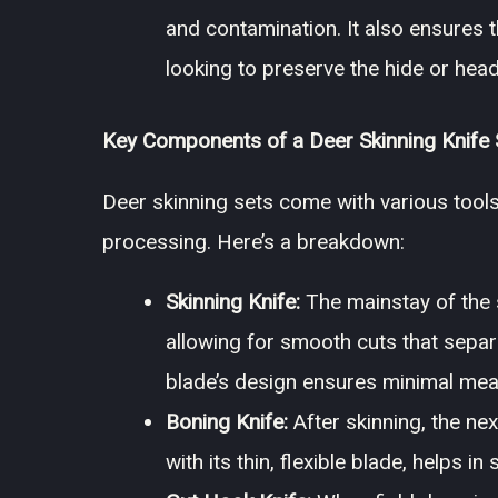
and contamination. It also ensures th
looking to preserve the hide or head
Key Components of a Deer Skinning Knife 
Deer skinning sets come with various tools
processing. Here’s a breakdown:
Skinning Knife:
The mainstay of the s
allowing for smooth cuts that separ
blade’s design ensures minimal meat 
Boning Knife:
After skinning, the nex
with its thin, flexible blade, helps 